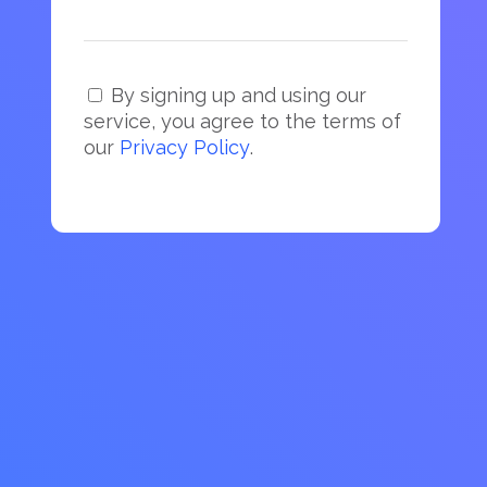
By signing up and using our
service, you agree to the terms of
our
Privacy Policy
.