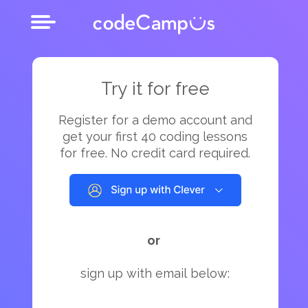
Try it for free
Register for a demo account and
get your first 40 coding lessons
for free. No credit card required.
or
sign up with email below: