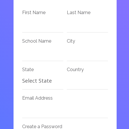
First Name
Last Name
School Name
City
State
Country
Email Address
Create a Password