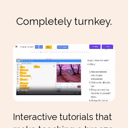
Completely turnkey.
Interactive tutorials that