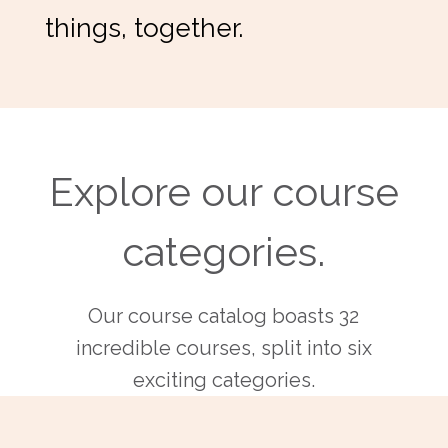
things, together.
Explore our course
categories.
Our course catalog boasts 32
incredible courses, split into six
exciting categories.