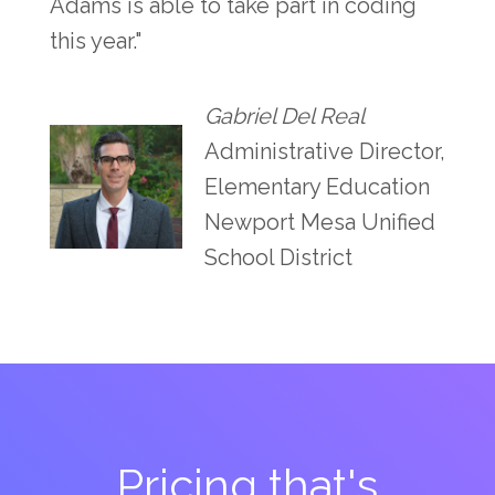
Adams is able to take part in coding
this year."
Gabriel Del Real
Administrative Director,
Elementary Education
Newport Mesa Unified
School District
Pricing that's