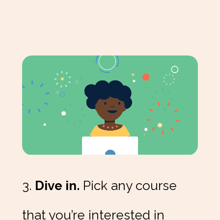
3.
Dive in.
Pick any course
that you’re interested in