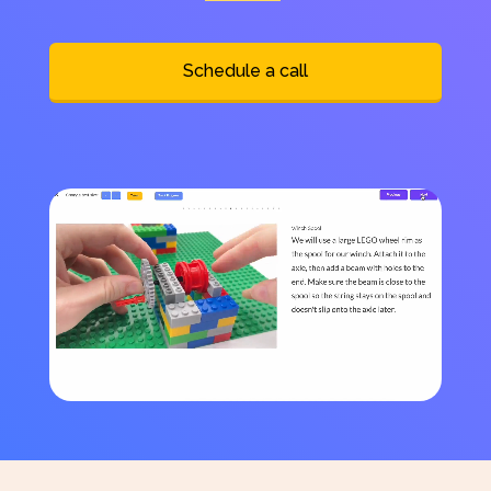
Schedule a call