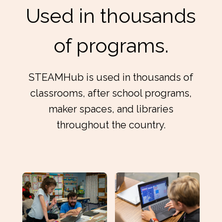
Used in thousands
of programs.
STEAMHub is used in thousands of
classrooms, after school programs,
maker spaces, and libraries
throughout the country.