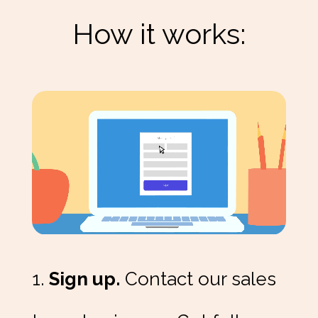
How it works:
1.
Sign up.
Contact our sales