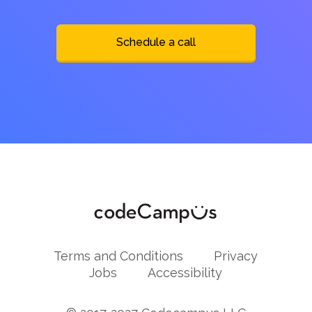
Schedule a call
Terms and Conditions
Privacy
Jobs
Accessibility