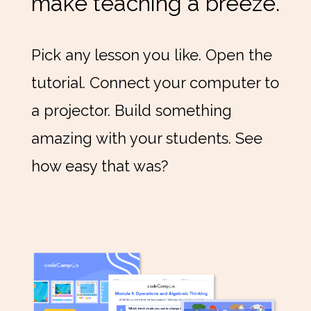
make teaching a breeze.
Pick any lesson you like. Open the
tutorial. Connect your computer to
a projector. Build something
amazing with your students. See
how easy that was?