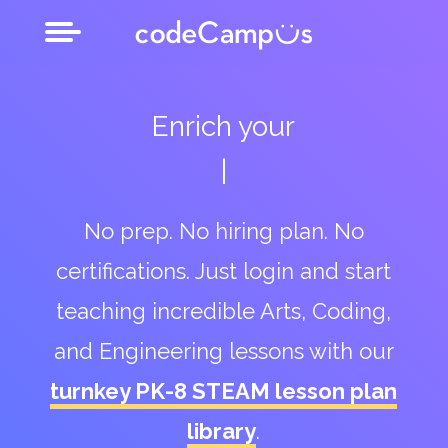
Enrich your
after school club
No prep. No hiring plan. No
certifications. Just login and start
teaching incredible Arts, Coding,
and Engineering lessons with our
turnkey PK-8 STEAM lesson plan
library
.