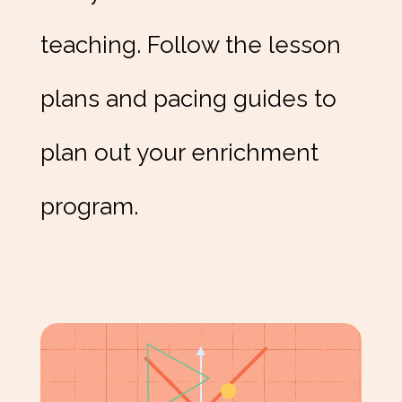
teaching. Follow the lesson
plans and pacing guides to
plan out your enrichment
program.