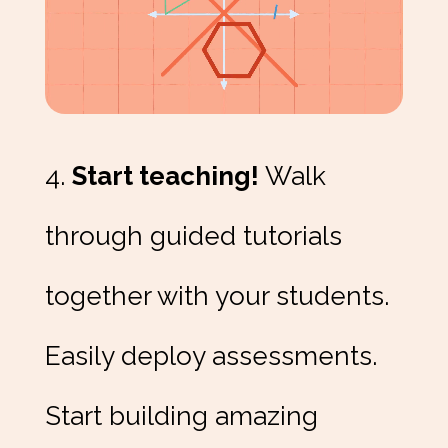
4.
Start teaching!
Walk
through guided tutorials
together with your students.
Easily deploy assessments.
Start building amazing