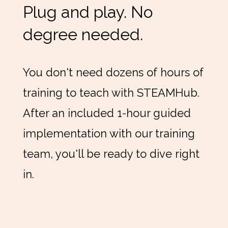
Plug and play. No
degree needed.
You don't need dozens of hours of
training to teach with STEAMHub.
After an included 1-hour guided
implementation with our training
team, you'll be ready to dive right
in.