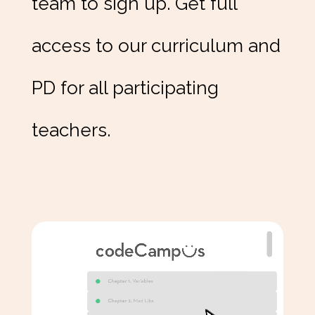
team to sign up. Get full
access to our curriculum and
PD for all participating
teachers.