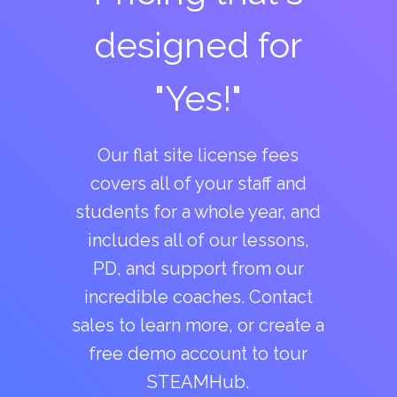
designed for
"Yes!"
Our flat site license fees
covers all of your staff and
students for a whole year, and
includes all of our lessons,
PD, and support from our
incredible coaches. Contact
sales to learn more, or create a
free demo account to tour
STEAMHub.