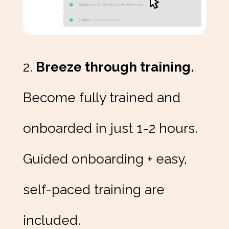
2.
Breeze through training.
Become fully trained and
onboarded in just 1-2 hours.
Guided onboarding + easy,
self-paced training are
included.