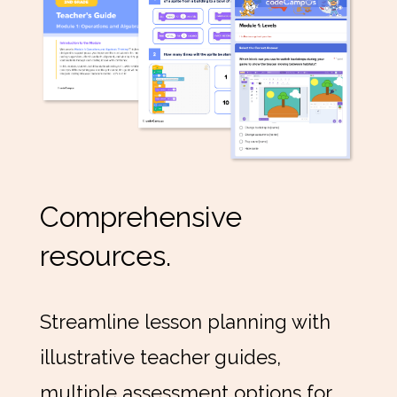
Comprehensive
resources.
Streamline lesson planning with
illustrative teacher guides,
multiple assessment options for