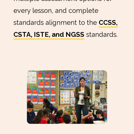
every lesson, and complete
standards alignment to the
CCSS,
CSTA, ISTE, and NGSS
standards.