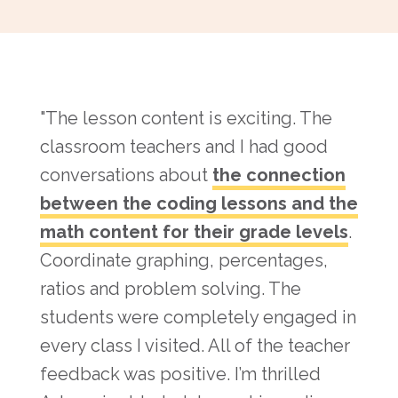
"The lesson content is exciting. The
classroom teachers and I had good
conversations about
the connection
between the coding lessons and the
math content for their grade levels
.
Coordinate graphing, percentages,
ratios and problem solving. The
students were completely engaged in
every class I visited. All of the teacher
feedback was positive. I’m thrilled