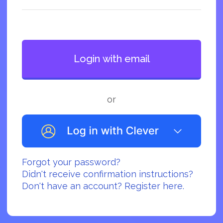
or
Forgot your password?
Didn't receive confirmation instructions?
Don't have an account? Register here.