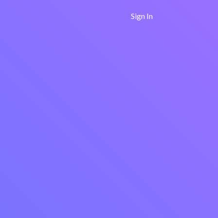
Sign In