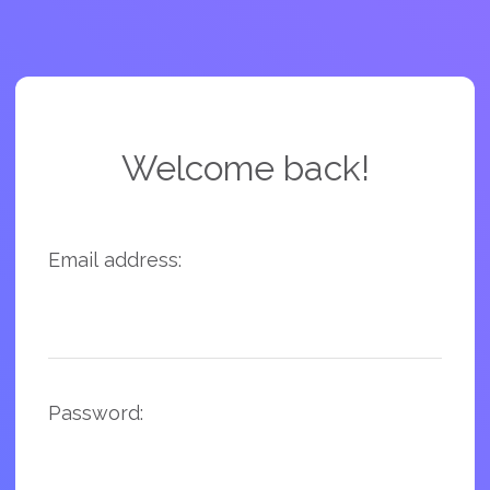
Welcome back!
Email address:
Password: