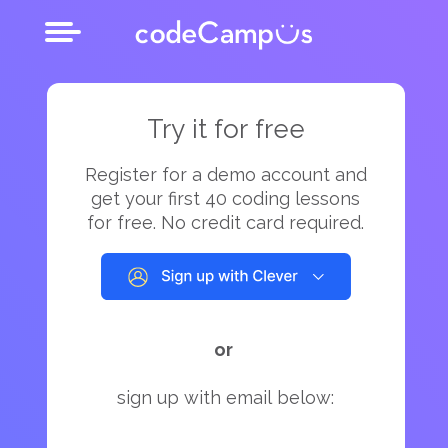
Try it for free
Register for a demo account and
get your first 40 coding lessons
for free. No credit card required.
or
sign up with email below: