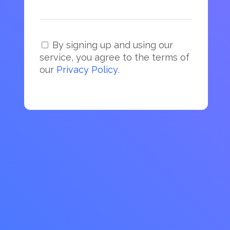
By signing up and using our
service, you agree to the terms of
our
Privacy Policy
.