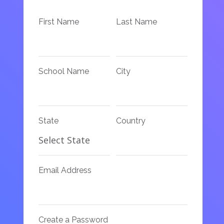
First Name
Last Name
School Name
City
State
Country
Email Address
Create a Password